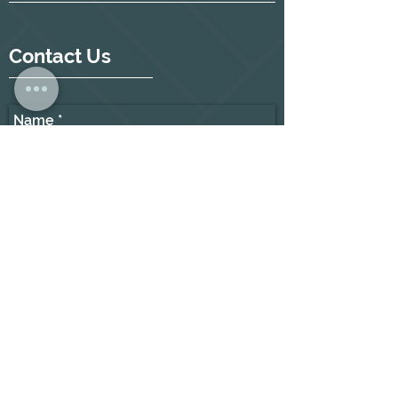
Contact Us
Name
Place of residence
E-mail
Telephone