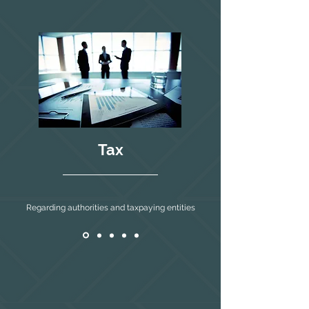
Tax
Regarding authorities and taxpaying entities