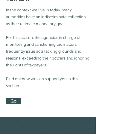
In the context we live in today, many
authorities have an indiscriminate collection
as their ultimate mandatory goal.
For this reason, the agencies in charge of
monitoring and sanctioning tax matters
frequently issue acts lacking grounds and
reasons, exceeding their powers and ignoring
the rights of taxpayers.
Find out how we can support you in this
section.
Go