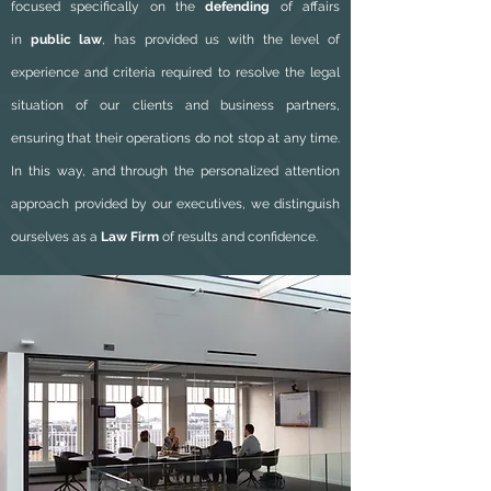
focused specifically on the
defending
of affairs
in
public law
, has provided us with the level of
experience and criteria required to resolve the legal
situation of our clients and business partners,
ensuring that their operations do not stop at any time.
In this way, and through the personalized attention
approach provided by our executives, we distinguish
ourselves as a
Law Firm
of results and confidence.