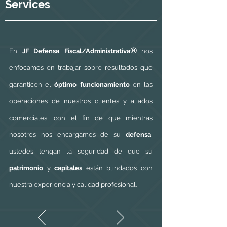
Services
®
En
JF Defensa Fiscal/Administrativa
nos
enfocamos en trabajar sobre resultados que
garanticen el
óptimo funcionamiento
en las
operaciones de nuestros clientes y aliados
comerciales, con el fin de que mientras
nosotros nos encargamos de su
defensa
,
ustedes tengan la seguridad de que su
patrimonio
y
capitales
están blindados con
nuestra experiencia y calidad profesional.