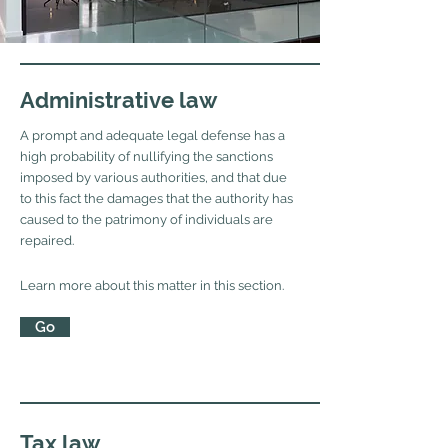
Administrative law
A prompt and adequate legal defense has a
high probability of nullifying the sanctions
imposed by various authorities, and that due
to this fact the damages that the authority has
caused to the patrimony of individuals are
repaired.
Learn more about this matter in this section.
Go
Tax law