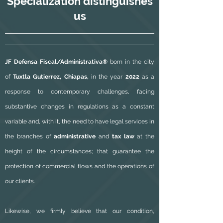
Specialization
distinguishes
us
JF Defensa Fiscal/Administrativa®
born in the city
of
Tuxtla Gutierrez, Chiapas,
in the year
2022
as a
response to contemporary challenges, facing
substantive changes in regulations as a constant
variable and, with it, the need to have legal services in
the branches of
administrative
and
tax law
at the
height of the circumstances; that guarantee the
protection of commercial flows and the operations of
our clients.
Likewise, we firmly believe that our condition,